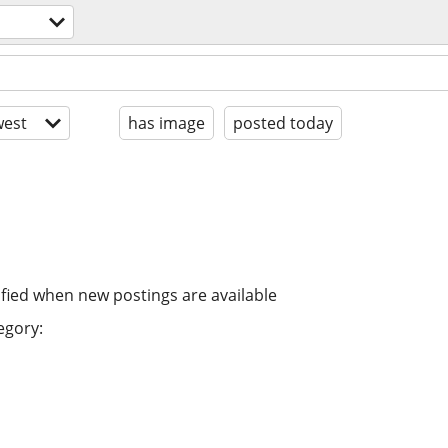
est
has image
posted today
ified when new postings are available
egory: