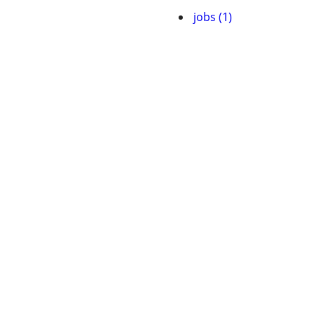
jobs (1)