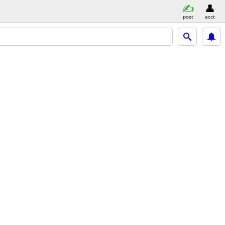
post
acct