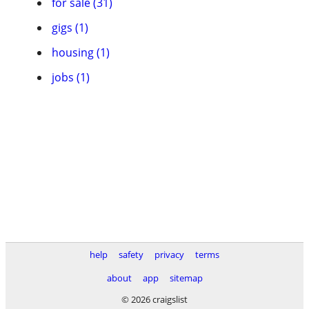
for sale (31)
gigs (1)
housing (1)
jobs (1)
help
safety
privacy
terms
about
app
sitemap
© 2026 craigslist