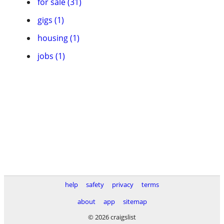
for sale (31)
gigs (1)
housing (1)
jobs (1)
help
safety
privacy
terms
about
app
sitemap
© 2026 craigslist