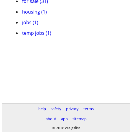
for sale (31)
housing (1)
jobs (1)
temp jobs (1)
help
safety
privacy
terms
about
app
sitemap
© 2026 craigslist