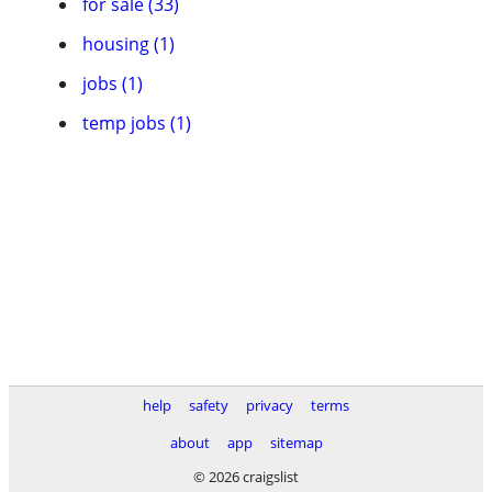
for sale (33)
housing (1)
jobs (1)
temp jobs (1)
help
safety
privacy
terms
about
app
sitemap
© 2026 craigslist