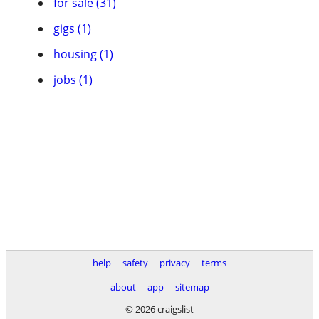
for sale (31)
gigs (1)
housing (1)
jobs (1)
help
safety
privacy
terms
about
app
sitemap
© 2026 craigslist