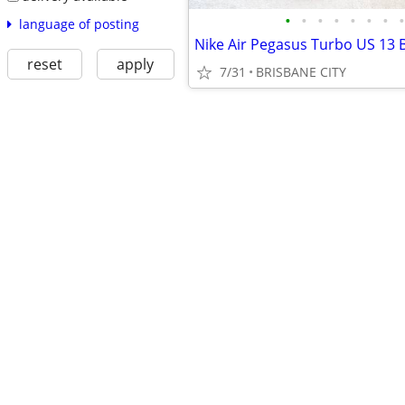
•
•
•
•
•
•
•
•
language of posting
reset
apply
7/31
BRISBANE CITY