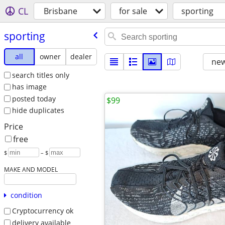
CL
Brisbane
for sale
sporting
sporting
all
owner
dealer
new
search titles only
has image
posted today
$99
hide duplicates
Price
free
$
– $
MAKE AND MODEL
condition
Cryptocurrency ok
delivery available