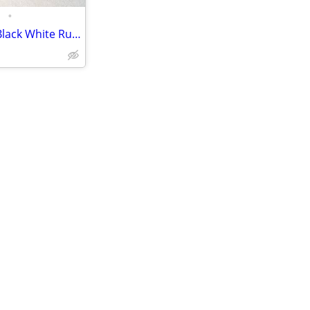
•
Nike Air Pegasus Turbo US 13 Black White Running Training Shoes