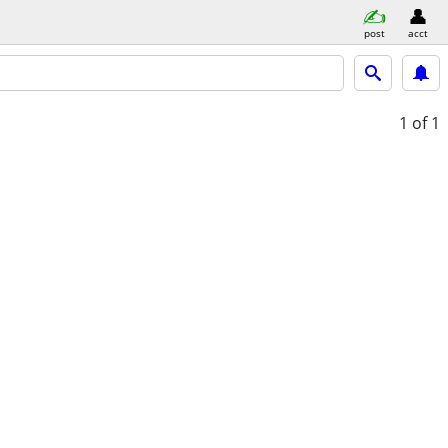
post
acct
1
of 1