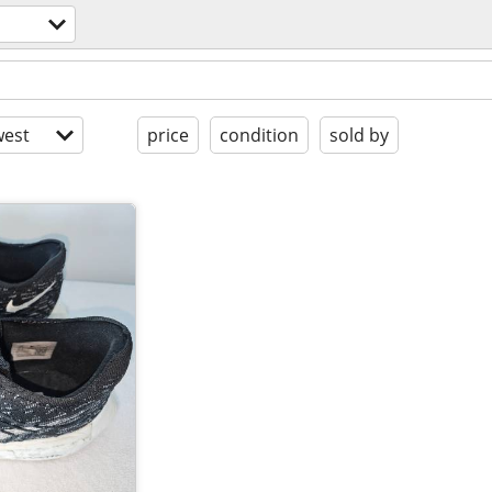
est
price
condition
sold by