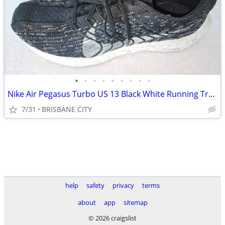
•
•
•
•
•
•
•
•
•
Nike Air Pegasus Turbo US 13 Black White Running Training Shoes
7/31
BRISBANE CITY
help
safety
privacy
terms
about
app
sitemap
© 2026 craigslist