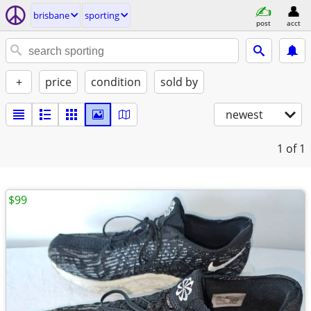
brisbane
sporting
post
acct
+
price
condition
sold by
newest
1
of 1
$99