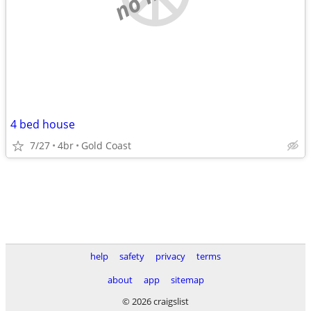
4 bed house
7/27
4br
Gold Coast
help
safety
privacy
terms
about
app
sitemap
© 2026 craigslist