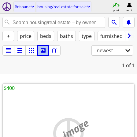
Brisbane
housing/real estate for sale
post
acct
+
price
beds
baths
type
furnished
by
newest
1
of 1
$400
no image