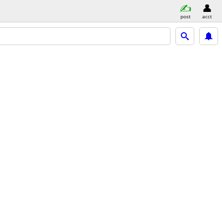
post
acct