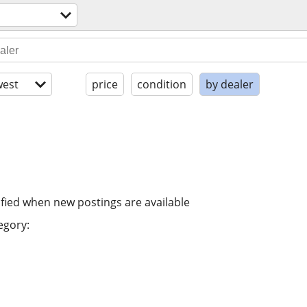
est
price
condition
by dealer
ified when new postings are available
egory: