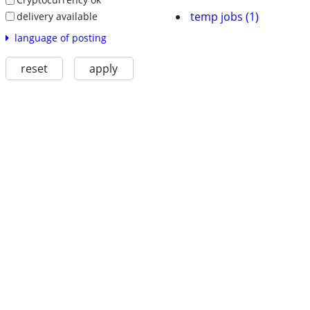
temp jobs (1)
delivery available
language of posting
reset
apply