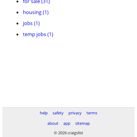
for sale (31)
housing (1)
jobs (1)
temp jobs (1)
help
safety
privacy
terms
about
app
sitemap
© 2026 craigslist