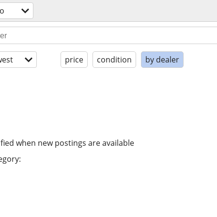
eo
est
price
condition
by dealer
ified when new postings are available
egory: