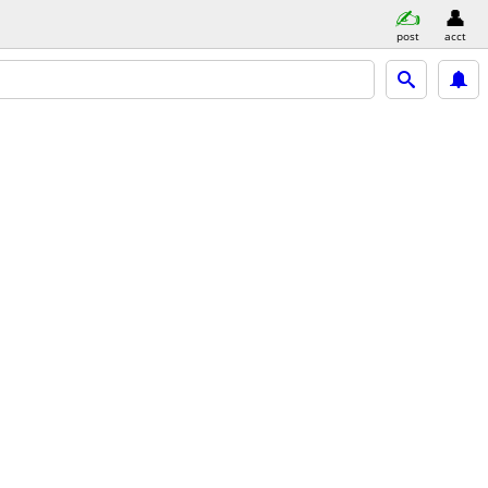
post
acct