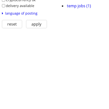
temp jobs (1)
delivery available
language of posting
reset
apply