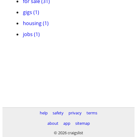
for sale (31)
gigs (1)
housing (1)
jobs (1)
help
safety
privacy
terms
about
app
sitemap
© 2026 craigslist