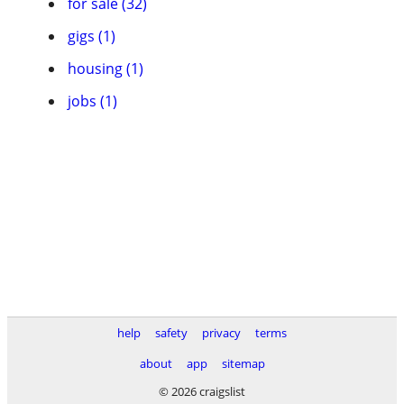
for sale (32)
gigs (1)
housing (1)
jobs (1)
help
safety
privacy
terms
about
app
sitemap
© 2026 craigslist