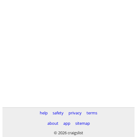
help
safety
privacy
terms
about
app
sitemap
© 2026 craigslist