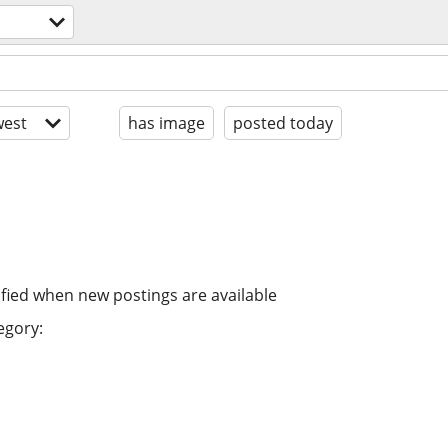
est
has image
posted today
ified when new postings are available
egory: