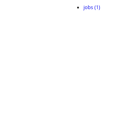
jobs (1)