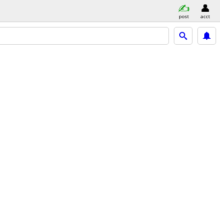
post
acct