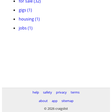
for sale (32)
gigs (1)
housing (1)
jobs (1)
help
safety
privacy
terms
about
app
sitemap
© 2026 craigslist