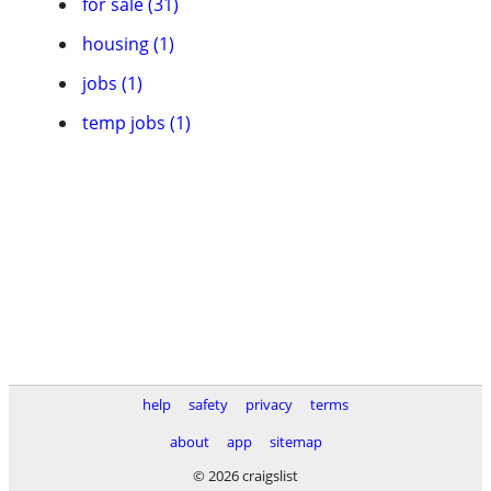
for sale (31)
housing (1)
jobs (1)
temp jobs (1)
help
safety
privacy
terms
about
app
sitemap
© 2026 craigslist