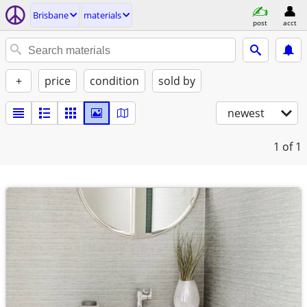
Brisbane
materials
post
acct
+
price
condition
sold by
newest
1
of 1