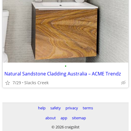
•
Natural Sandstone Cladding Australia – ACME Trendz
7/29
Slacks Creek
help
safety
privacy
terms
about
app
sitemap
© 2026 craigslist