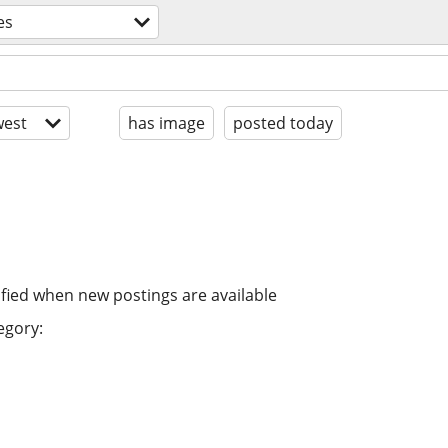
es
est
has image
posted today
ified when new postings are available
egory: