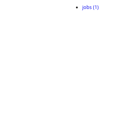
jobs (1)