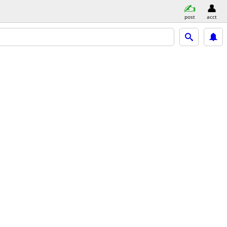
post
acct