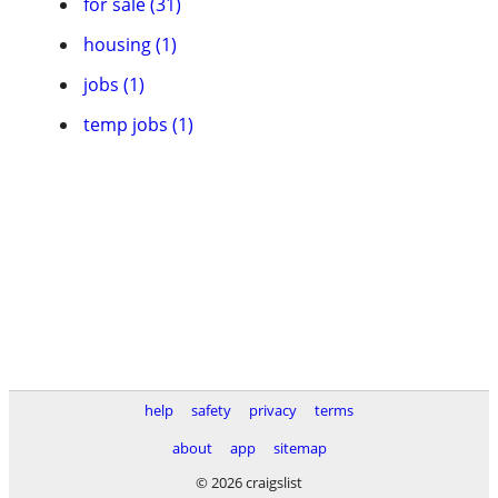
for sale (31)
housing (1)
jobs (1)
temp jobs (1)
help
safety
privacy
terms
about
app
sitemap
© 2026 craigslist