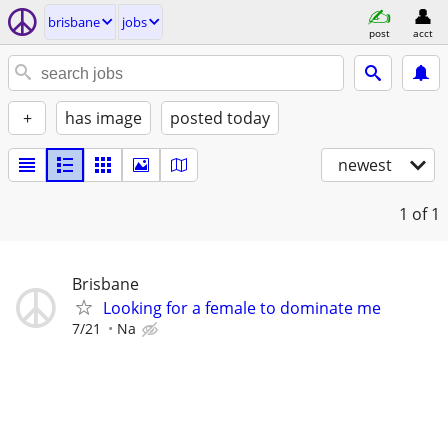
brisbane
jobs
post
acct
+
has image
posted today
newest
1
of 1
Brisbane
Looking for a female to dominate me
7/21
Na