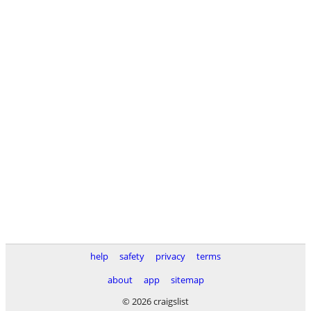
help
safety
privacy
terms
about
app
sitemap
© 2026 craigslist