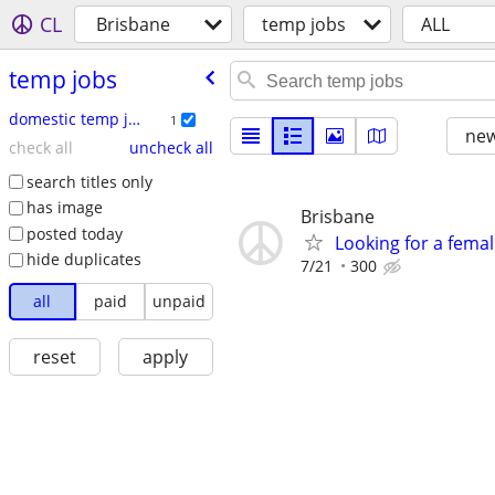
CL
Brisbane
temp jobs
ALL
temp jobs
domestic temp jobs
1
new
check all
uncheck all
search titles only
has image
Brisbane
posted today
Looking for a fema
hide duplicates
7/21
300
all
paid
unpaid
reset
apply