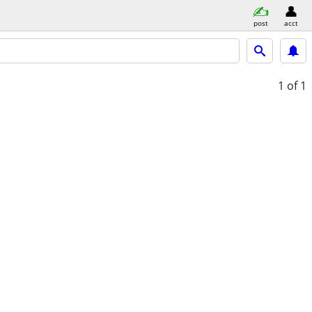
post
acct
1
of 1