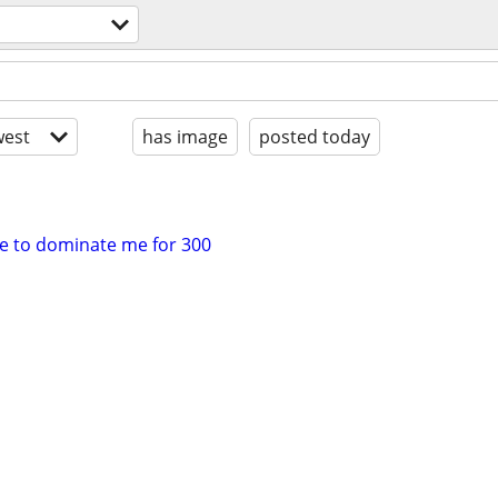
est
has image
posted today
le to dominate me for 300