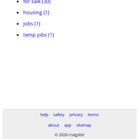
for sale (30)
housing (1)
jobs (1)
temp jobs (1)
help
safety
privacy
terms
about
app
sitemap
© 2026 craigslist