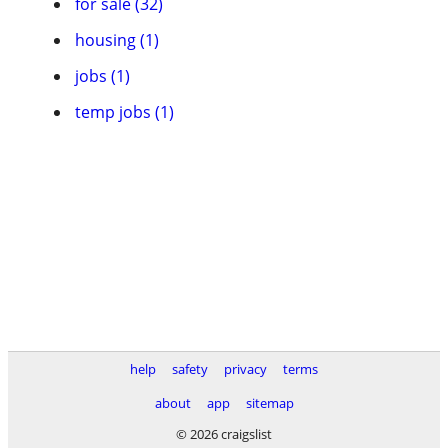
for sale (32)
housing (1)
jobs (1)
temp jobs (1)
help
safety
privacy
terms
about
app
sitemap
© 2026 craigslist