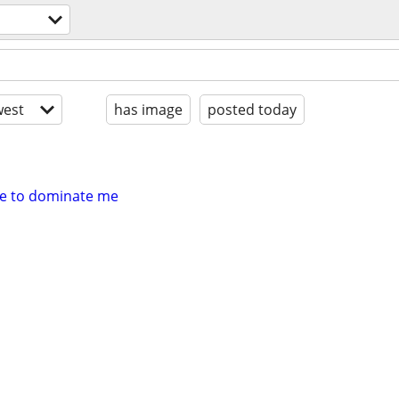
est
has image
posted today
le to dominate me