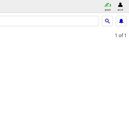
post
acct
1
of 1