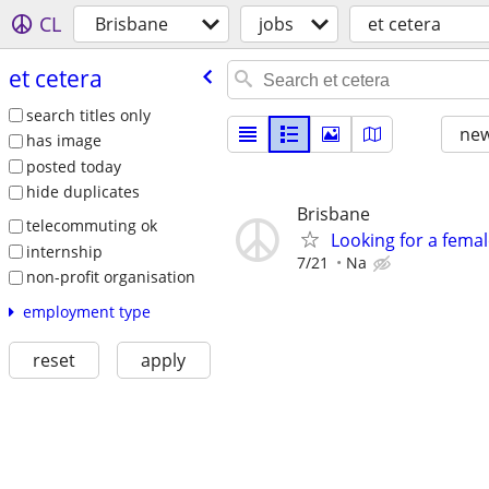
CL
Brisbane
jobs
et cetera
et cetera
search titles only
new
has image
posted today
hide duplicates
Brisbane
telecommuting ok
Looking for a fema
internship
7/21
Na
non-profit organisation
employment type
reset
apply