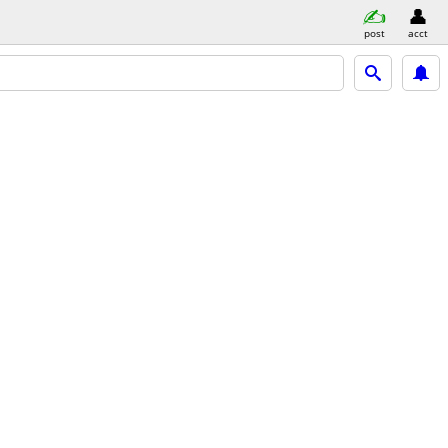
post
acct