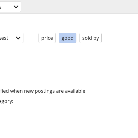
s
est
price
good
sold by
ified when new postings are available
egory: