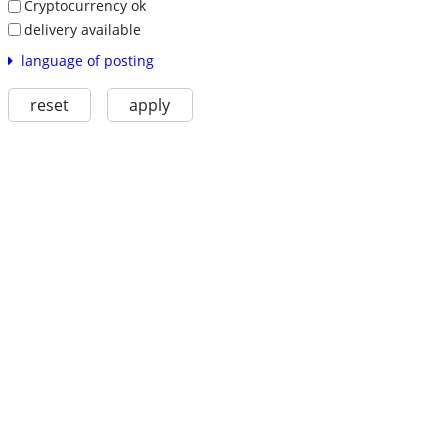
Cryptocurrency ok
delivery available
language of posting
reset
apply