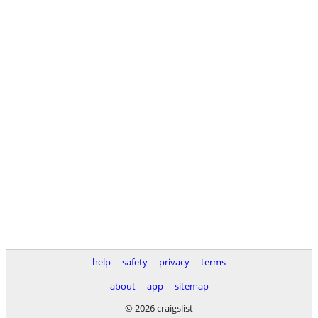
help
safety
privacy
terms
about
app
sitemap
© 2026 craigslist