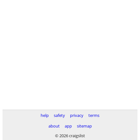
help
safety
privacy
terms
about
app
sitemap
© 2026 craigslist