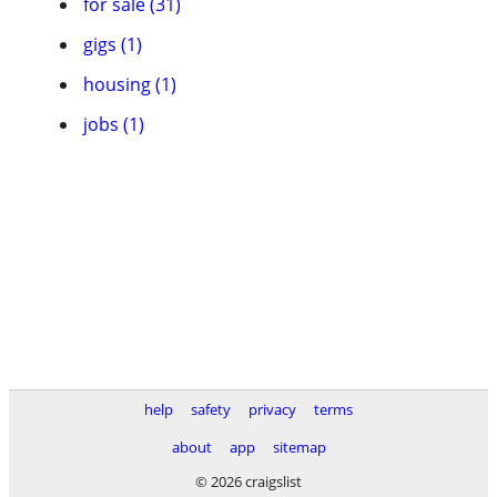
for sale (31)
gigs (1)
housing (1)
jobs (1)
help
safety
privacy
terms
about
app
sitemap
© 2026 craigslist