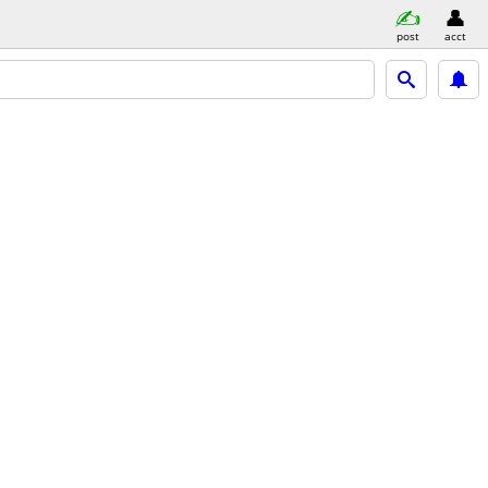
post
acct