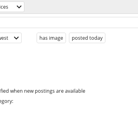
ices
est
has image
posted today
ified when new postings are available
egory: