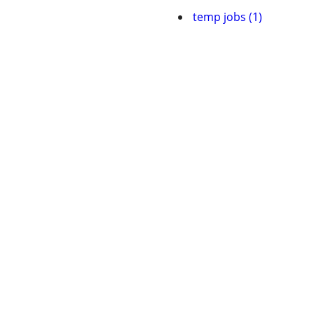
temp jobs (1)