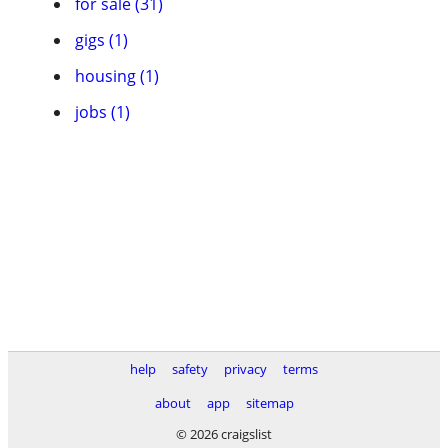
for sale (31)
gigs (1)
housing (1)
jobs (1)
help
safety
privacy
terms
about
app
sitemap
© 2026 craigslist