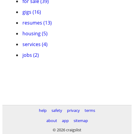
for sale (39)
gigs (16)
resumes (13)
housing (5)
services (4)
jobs (2)
help
safety
privacy
terms
about
app
sitemap
© 2026 craigslist