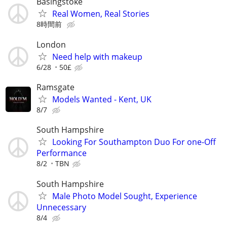
Basingstoke
Real Women, Real Stories
8時間前
London
Need help with makeup
6/28
50£
Ramsgate
Models Wanted - Kent, UK
8/7
South Hampshire
Looking For Southampton Duo For one-Off
Performance
8/2
TBN
South Hampshire
Male Photo Model Sought, Experience
Unnecessary
8/4