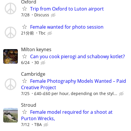
Oxford
Trip from Oxford to Luton airport
7/28
Discuss
Female wanted for photo session
21分前
Tbc
Milton keynes
Can you cook pierogi and schabowy kotlet?
6/24
30
Cambridge
Female Photography Models Wanted – Paid
Creative Project
7/25
£40–£60 per hour, depending on the styl...
Stroud
Female model required for a shoot at
Purton Wrecks,
7/12
TBA