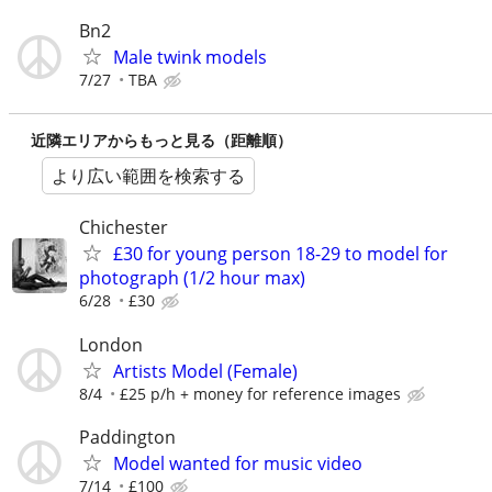
Bn2
Male twink models
7/27
TBA
近隣エリアからもっと見る（距離順）
より広い範囲を検索する
Chichester
£30 for young person 18-29 to model for
photograph (1/2 hour max)
6/28
£30
London
Artists Model (Female)
8/4
£25 p/h + money for reference images
Paddington
Model wanted for music video
7/14
£100