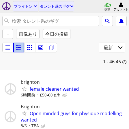
ブライトン
タレント系のギグ
投稿
アカウント
+
画像あり
今日の投稿
最新
1 - 46
46 の
brighton
female cleaner wanted
6時間前
£50-60 p/h
Brighton
Open minded guys for physique modelling
wanted
8/6
TBA