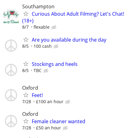
Southampton
Curious About Adult Filming? Let's Chat!
(18+)
8/7
flexable
Are you available during the day
8/5
100 cash
Stockings and heels
8/5
TBC
Oxford
Feet!
7/28
£100 an hour
Oxford
Female cleaner wanted
7/28
£50 an hour