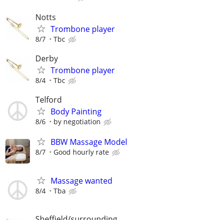
Notts
Trombone player
8/7
Tbc
Derby
Trombone player
8/4
Tbc
Telford
Body Painting
8/6
by negotiation
BBW Massage Model
8/7
Good hourly rate
Massage wanted
8/4
Tba
Sheffield/surrounding