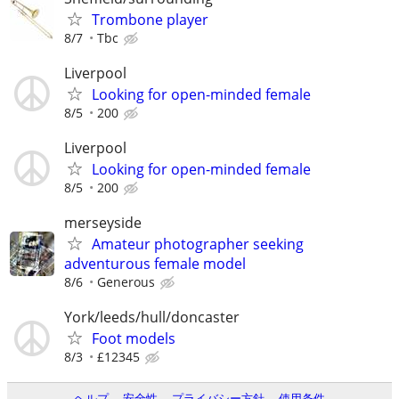
Trombone player
8/7
Tbc
Liverpool
Looking for open-minded female
8/5
200
Liverpool
Looking for open-minded female
8/5
200
merseyside
Amateur photographer seeking
adventurous female model
8/6
Generous
York/leeds/hull/doncaster
Foot models
8/3
£12345
ヘルプ
安全性
プライバシー方針
使用条件