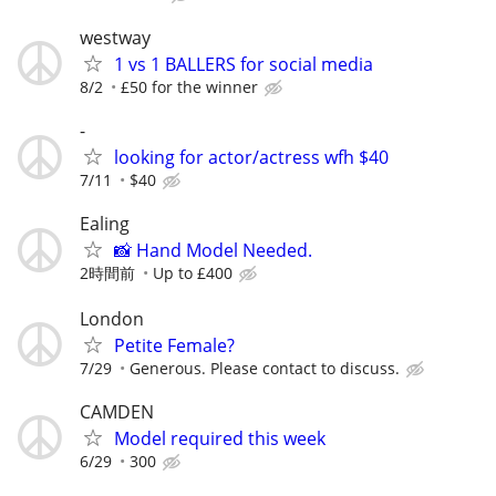
westway
1 vs 1 BALLERS for social media
8/2
£50 for the winner
-
looking for actor/actress wfh $40
7/11
$40
Ealing
📸 Hand Model Needed.
2時間前
Up to £400
London
Petite Female?
7/29
Generous. Please contact to discuss.
CAMDEN
Model required this week
6/29
300