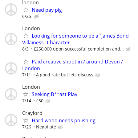
london
Need pay pig
6/25
London
Looking for someone to be a “James Bond
Villainess” Character
8/3
£250,000 upon successful completion and...
Paid creative shoot in / around Devon /
London
7/11
A good rate but lets discuss
London
Seeking B**ast Play
7/14
£50
Crayford
Hard wood needs polishing
7/26
Negotiate