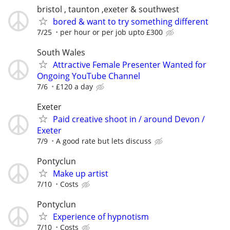
bristol , taunton ,exeter & southwest
bored & want to try something different
7/25
per hour or per job upto £300
South Wales
Attractive Female Presenter Wanted for
Ongoing YouTube Channel
7/6
£120 a day
Exeter
Paid creative shoot in / around Devon /
Exeter
7/9
A good rate but lets discuss
Pontyclun
Make up artist
7/10
Costs
Pontyclun
Experience of hypnotism
7/10
Costs