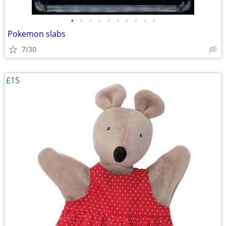
•
•
•
•
•
•
•
•
•
•
Pokemon slabs
7/30
£15