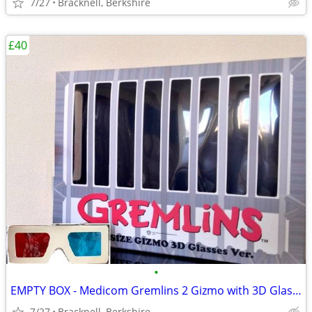
7/27
Bracknell, Berkshire
£40
•
EMPTY BOX - Medicom Gremlins 2 Gizmo with 3D Glasses - ULTRA RARE
7/27
Bracknell, Berkshire