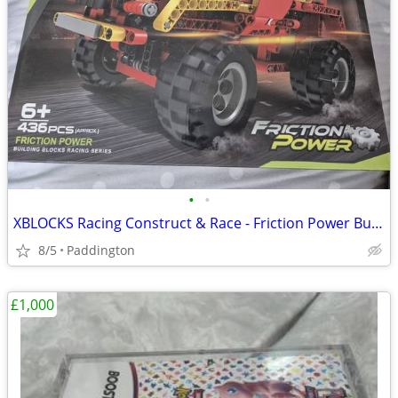
•
•
XBLOCKS Racing Construct & Race - Friction Power Building Blocks
8/5
Paddington
£1,000