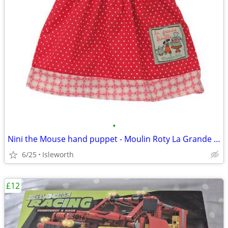
•
Nini the Mouse hand puppet - Moulin Roty La Grande Famille
6/25
Isleworth
£12