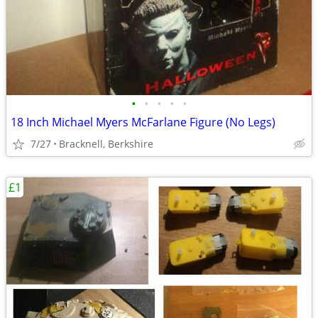
•
•
•
•
•
18 Inch Michael Myers McFarlane Figure (No Legs)
7/27
Bracknell, Berkshire
£1