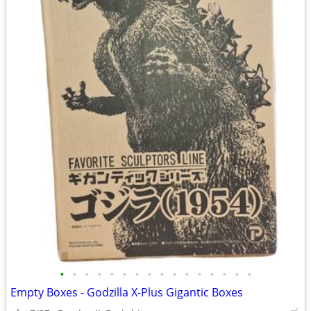
•
•
•
•
•
•
•
•
•
•
•
•
•
•
•
•
Empty Boxes - Godzilla X-Plus Gigantic Boxes