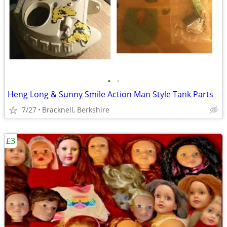
•
•
Heng Long & Sunny Smile Action Man Style Tank Parts
7/27
Bracknell, Berkshire
£3