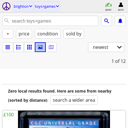
brighton
toys+games
post
acct
+
price
condition
sold by
newest
1
of 12
Zero local results found. Here are some from nearby
search a wider area
(sorted by distance)
£100