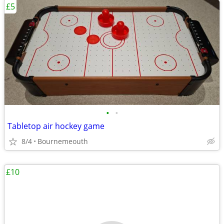
£5
•
•
Tabletop air hockey game
8/4
Bournemeouth
£10