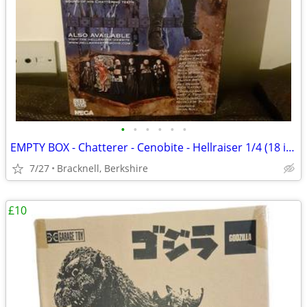
•
•
•
•
•
•
EMPTY BOX - Chatterer - Cenobite - Hellraiser 1/4 (18 inch) NECA
7/27
Bracknell, Berkshire
£10