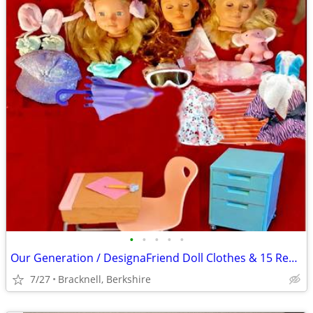
•
•
•
•
•
Our Generation / DesignaFriend Doll Clothes & 15 Replacement Heads
7/27
Bracknell, Berkshire