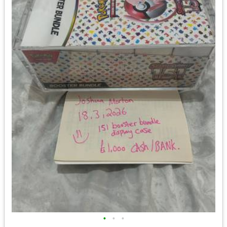
•
•
•