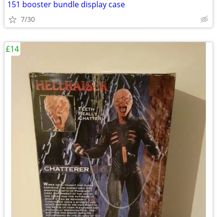
151 booster bundle display case
7/30
£14