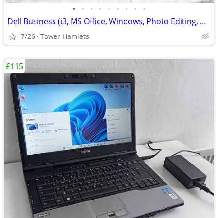
•
•
•
•
•
•
•
•
•
Dell Business (i3, MS Office, Windows, Photo Editing, Computer Set
7/26
Tower Hamlets
£115