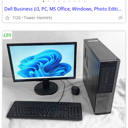
•
•
•
•
•
•
•
•
•
Dell Business (i3, PC, MS Office, Windows, Photo Editing, Computer
7/26
Tower Hamlets
£89