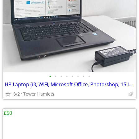
•
•
•
•
•
•
•
•
HP Laptop (i3, WIFI, Microsoft Office, Photo/shop, 15 Inch, Win 10, PC
8/2
Tower Hamlets
£50