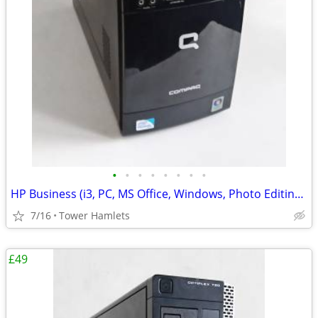
•
•
•
•
•
•
•
•
HP Business (i3, PC, MS Office, Windows, Photo Editing, Computer
7/16
Tower Hamlets
£49