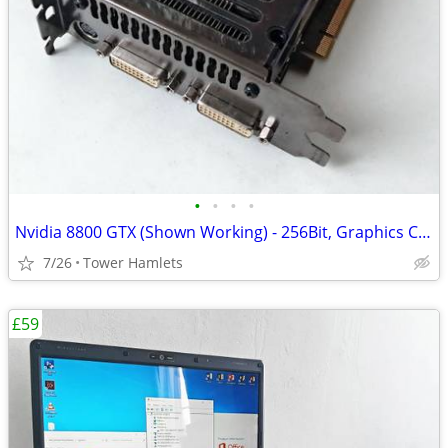
•
•
•
•
Nvidia 8800 GTX (Shown Working) - 256Bit, Graphics Card, Retro
7/26
Tower Hamlets
£59