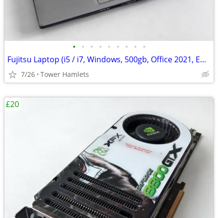
•
•
•
•
•
•
•
•
•
Fujitsu Laptop (i5 / i7, Windows, 500gb, Office 2021, Editing, PC
7/26
Tower Hamlets
£20