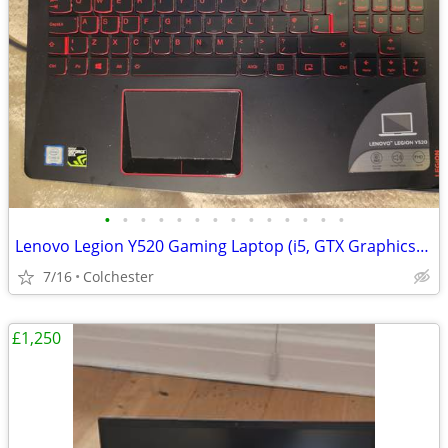
•
•
•
•
•
•
•
•
•
•
•
•
•
•
Lenovo Legion Y520 Gaming Laptop (i5, GTX Graphics) - Great Condition
7/16
Colchester
£1,250