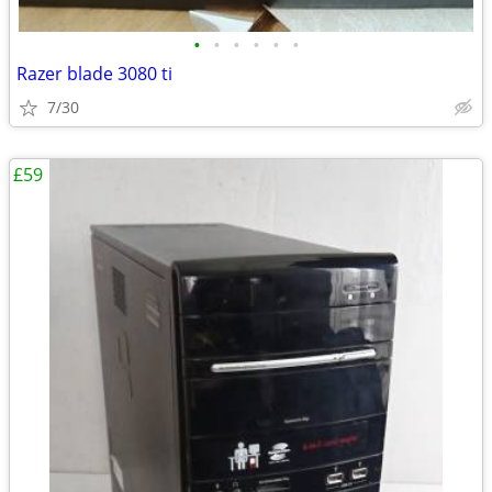
•
•
•
•
•
•
Razer blade 3080 ti
7/30
£59