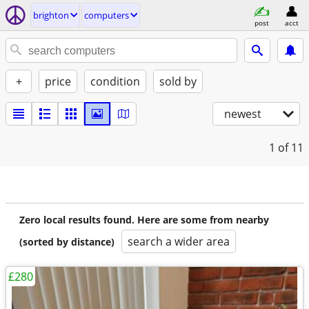
brighton
computers
post
acct
+
price
condition
sold by
newest
1
of 11
Zero local results found. Here are some from nearby
search a wider area
(sorted by distance)
£280