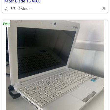
Razer Blade 15 4060
8/3
Swindon
£60