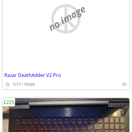
no image
Razar DeathAdder V2 Pro
7/17
Poole
£225