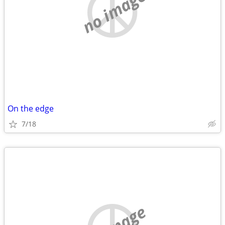
no image
On the edge
7/18