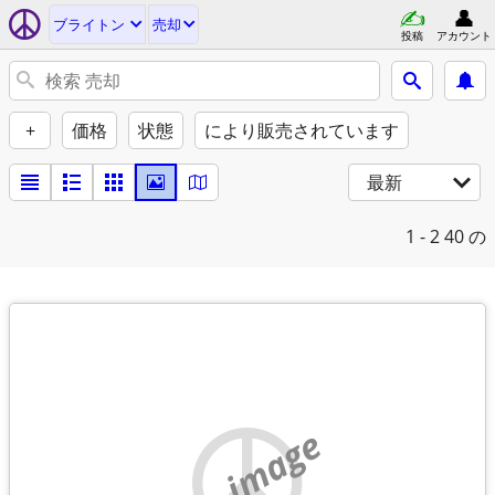
ブライトン
売却
投稿
アカウント
+
価格
状態
により販売されています
最新
1 - 2
40 の
no image