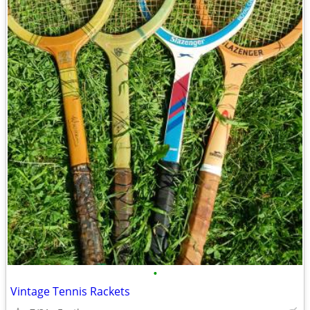
•
Vintage Tennis Rackets