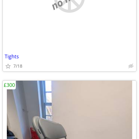
Tights
7/18
£300