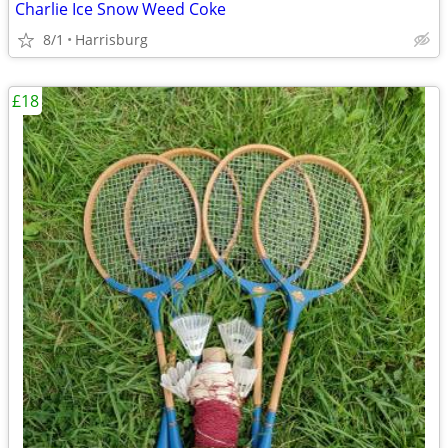
Charlie Ice Snow Weed Coke
8/1
Harrisburg
£18