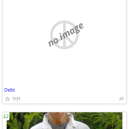
no image
Debt
7/31
£2