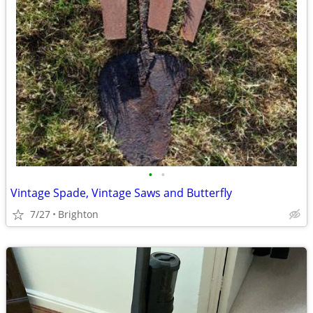
•
•
Vintage Spade, Vintage Saws and Butterfly
7/27
Brighton