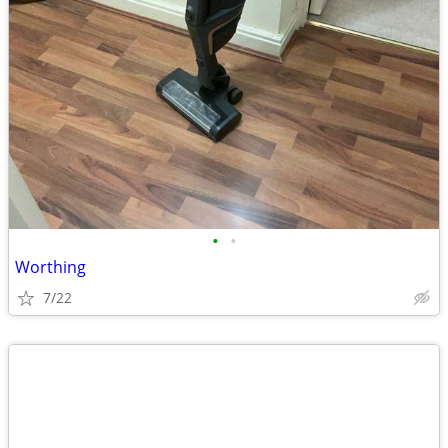
•
•
Worthing
7/22