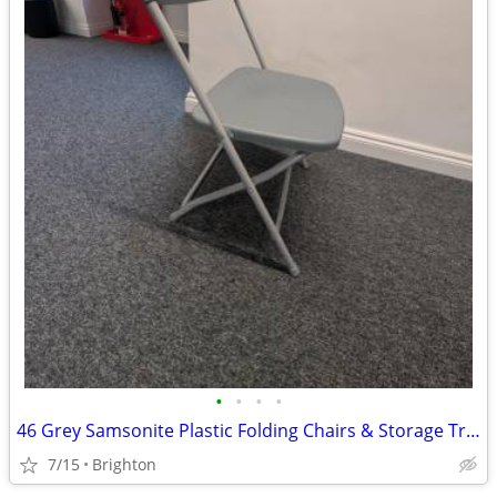
•
•
•
•
46 Grey Samsonite Plastic Folding Chairs & Storage Trolley
7/15
Brighton