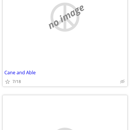
no image
Cane and Able
7/18