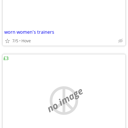
worn women's trainers
7/5
Hove
£3
no image