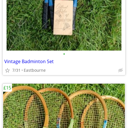
•
Vintage Badminton Set
7/31
Eastbourne
£15