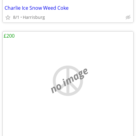
Charlie Ice Snow Weed Coke
8/1
Harrisburg
£200
no image