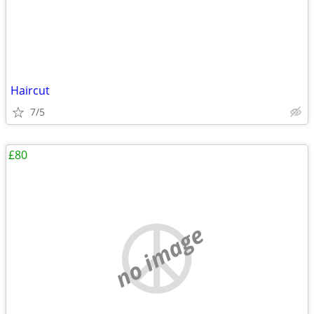
Haircut
7/5
£80
no image