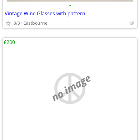
•
Vintage Wine Glasses with pattern
8/3
Eastbourne
£200
no image