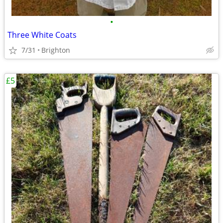
•
Three White Coats
7/31
Brighton
£5