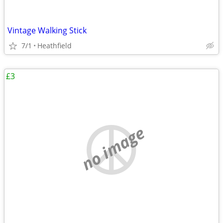
Vintage Walking Stick
7/1
Heathfield
£3
no image