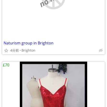
Naturism group in Brighton
4分前
Brighton
£70