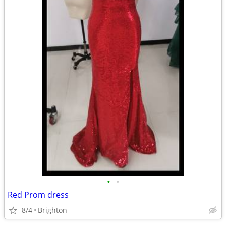
•
•
Red Prom dress
8/4
Brighton