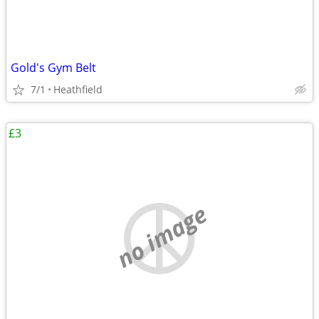
Gold's Gym Belt
7/1
Heathfield
£3
no image