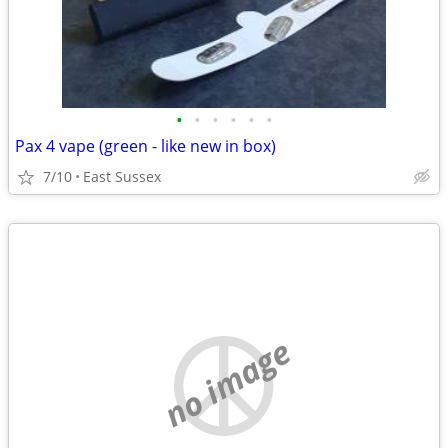
•
•
•
•
•
•
Pax 4 vape (green - like new in box)
7/10
East Sussex
no image