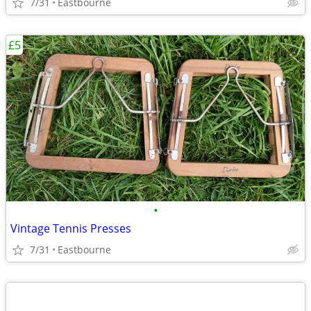
7/31
Eastbourne
£5
•
Vintage Tennis Presses
7/31
Eastbourne