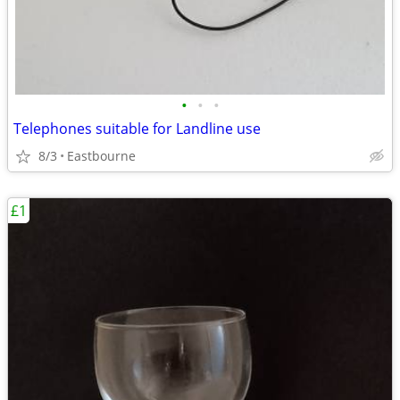
•
•
•
Telephones suitable for Landline use
8/3
Eastbourne
£1