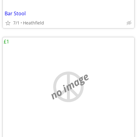
Bar Stool
7/1
Heathfield
£1
no image