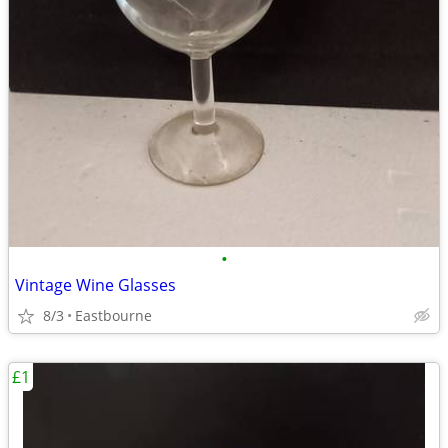
•
Vintage Wine Glasses
8/3
Eastbourne
£1