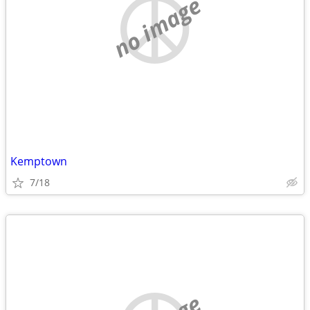
no image
Kemptown
7/18