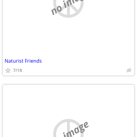
no image
Naturist Friends
7/18
no image