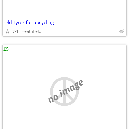
Old Tyres for upcycling
7/1
Heathfield
£5
no image