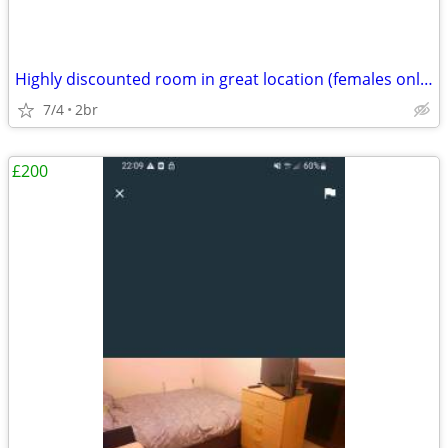
Highly discounted room in great location (females only please)
7/4
2br
£200