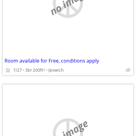
no image
Room available for Free, conditions apply
7/27
3br
200ft
Ipswich
2
no image