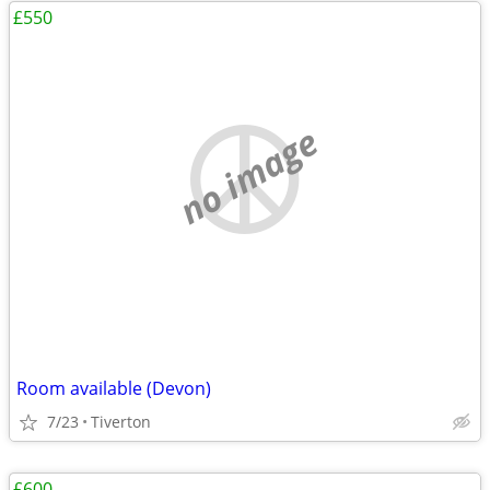
£550
no image
Room available (Devon)
7/23
Tiverton
£600