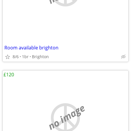
Room available brighton
8/6
1br
Brighton
£120
no image