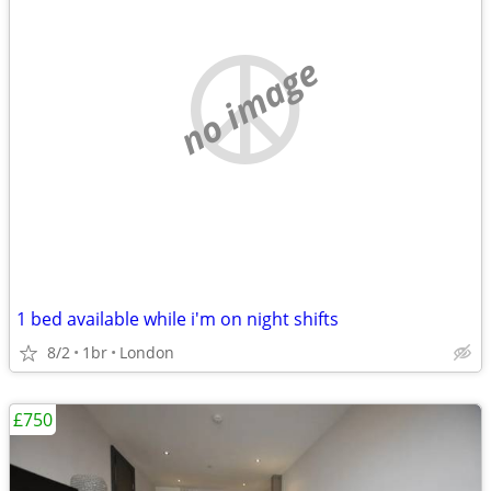
no image
1 bed available while i'm on night shifts
8/2
1br
London
£750