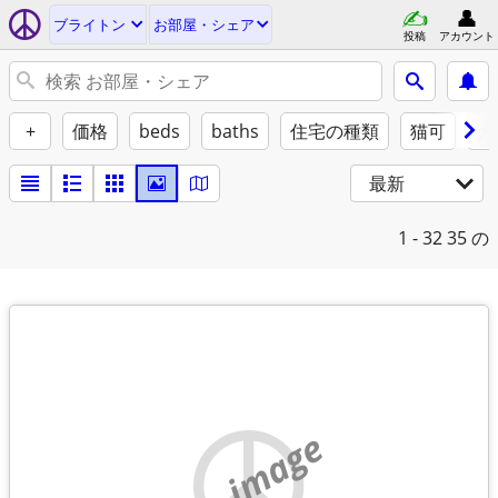
ブライトン
お部屋・シェア
投稿
アカウント
+
価格
beds
baths
住宅の種類
猫可
犬
最新
1 - 32
35 の
no image