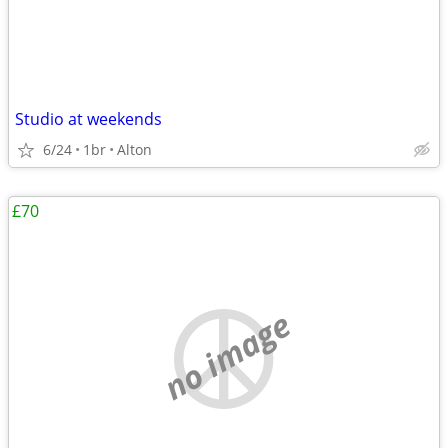
Studio at weekends
6/24
1br
Alton
£70
no image