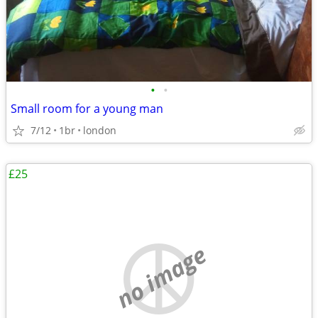
•
•
Small room for a young man
7/12
1br
london
£25
no image