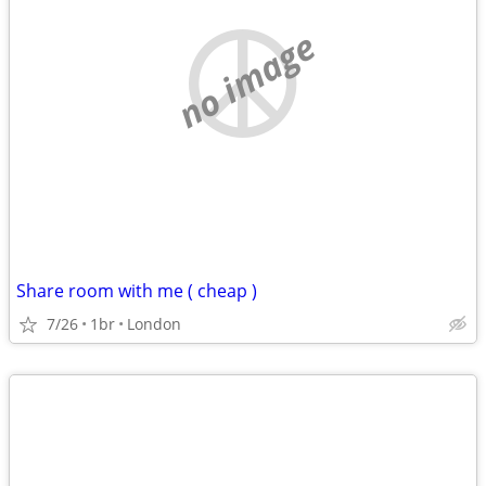
no image
Share room with me ( cheap )
7/26
1br
London