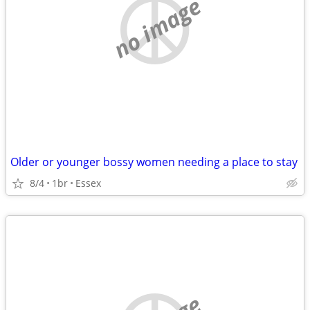
no image
Older or younger bossy women needing a place to stay
8/4
1br
Essex