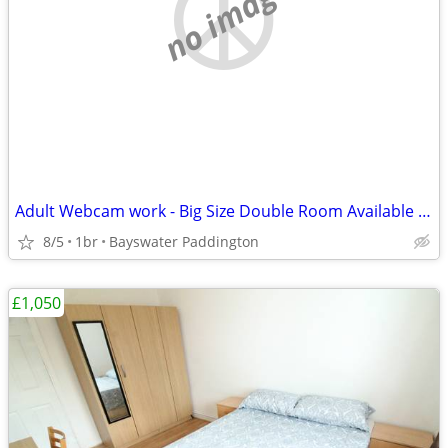
no image
Adult Webcam work - Big Size Double Room Available in Central London
8/5
1br
Bayswater Paddington
£1,050