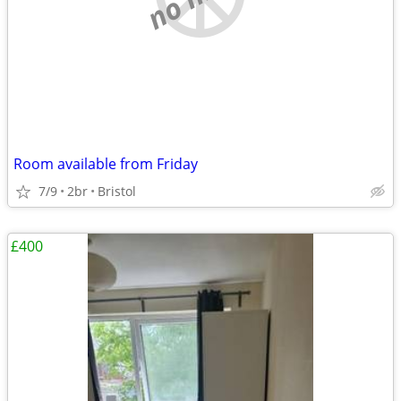
Room available from Friday
7/9
2br
Bristol
£400