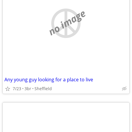
no image
Any young guy looking for a place to live
7/23
3br
Sheffield