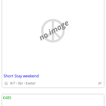
no image
Short Stay weekend
8/7
3br
Exeter
€485