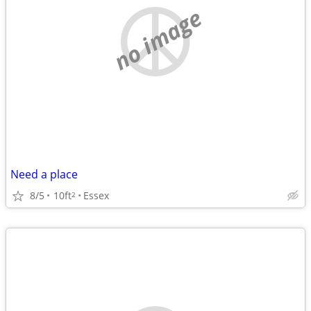
no image
Need a place
8/5
10ft
Essex
2