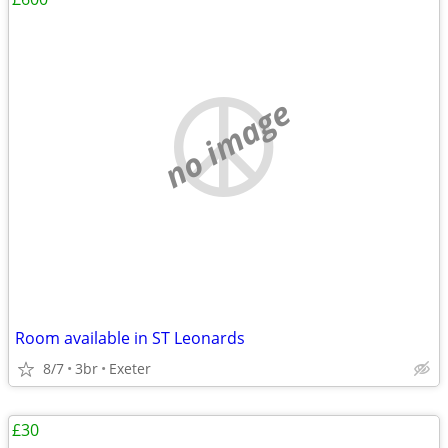
no image
Room available in ST Leonards
8/7
3br
Exeter
£30