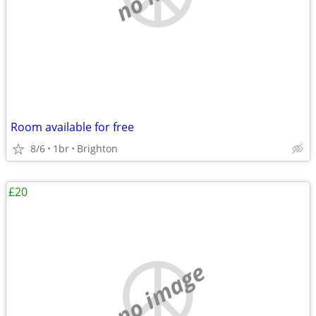
Room available for free
8/6
1br
Brighton
£20
no image