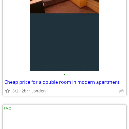
•
Cheap price for a double room in modern apartment
8/2
2br
London
£50