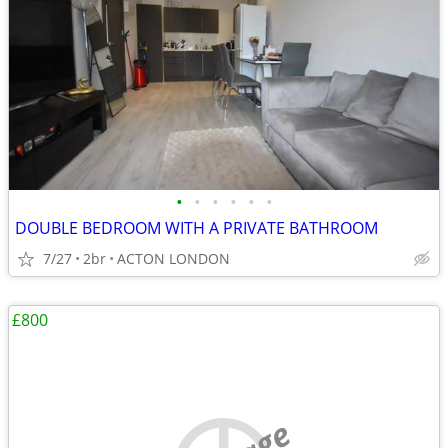
•
•
•
•
•
•
DOUBLE BEDROOM WITH A PRIVATE BATHROOM
7/27
2br
ACTON LONDON
£800