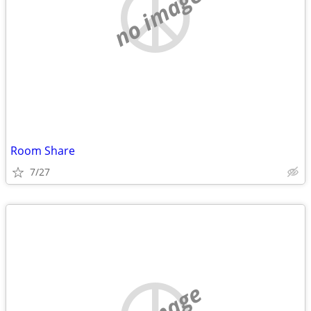
no image
Room Share
7/27