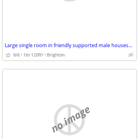
Large single room in friendly supported male houseshare
8/6
1br
120ft
Brighton
2
no image