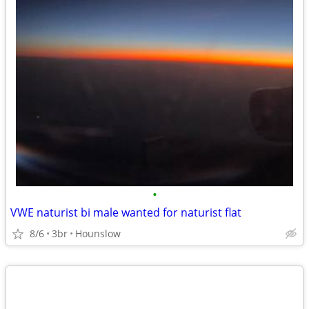
•
VWE naturist bi male wanted for naturist flat
8/6
3br
Hounslow