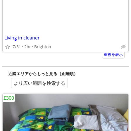
Living in cleaner
7/31
2br
Brighton
重複を表示
近隣エリアからもっと見る（距離順）
より広い範囲を検索する
£300