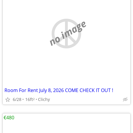
no image
Room For Rent July 8, 2026 COME CHECK IT OUT !
6/28
16ft
Clichy
2
€480