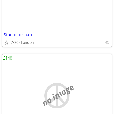
Studio to share
7/20
London
£140
no image