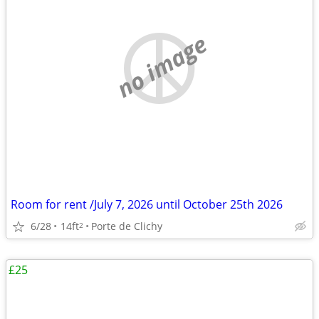
no image
Room for rent /July 7, 2026 until October 25th 2026
6/28
14ft
Porte de Clichy
2
£25