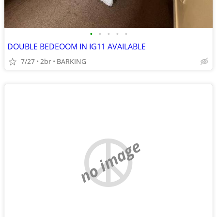
•
•
•
•
•
DOUBLE BEDEOOM IN IG11 AVAILABLE
7/27
2br
BARKING
no image