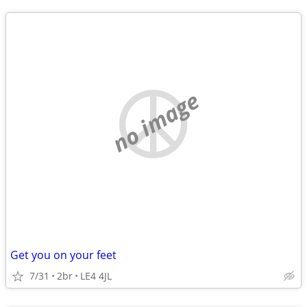
no image
Get you on your feet
7/31
2br
LE4 4JL