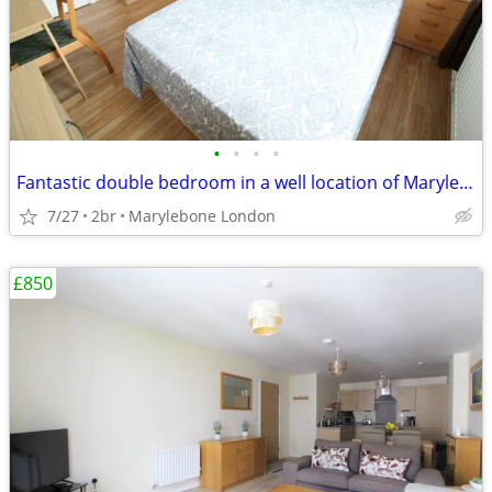
•
•
•
•
Fantastic double bedroom in a well location of Marylebone London
7/27
2br
Marylebone London
£850