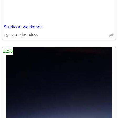
Studio at weekends
7/9
1br
Alton
£250