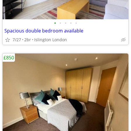
•
•
•
•
•
Spacious double bedroom available
7/27
2br
Islington London
£850