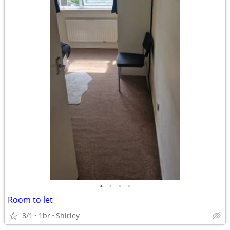
•
•
•
•
Room to let
8/1
1br
Shirley