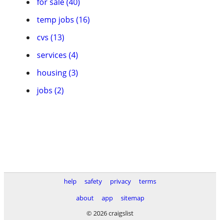
for sale (40)
temp jobs (16)
cvs (13)
services (4)
housing (3)
jobs (2)
help
safety
privacy
terms
about
app
sitemap
© 2026 craigslist