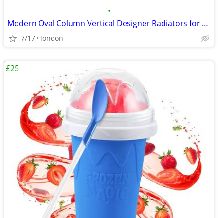
•
Modern Oval Column Vertical Designer Radiators for Stylish Heating
7/17
london
£25