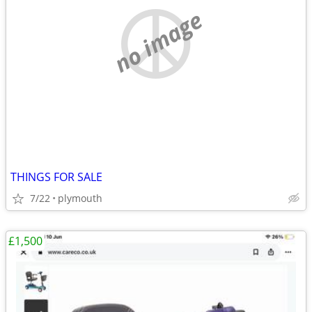
no image
THINGS FOR SALE
7/22
plymouth
£1,500