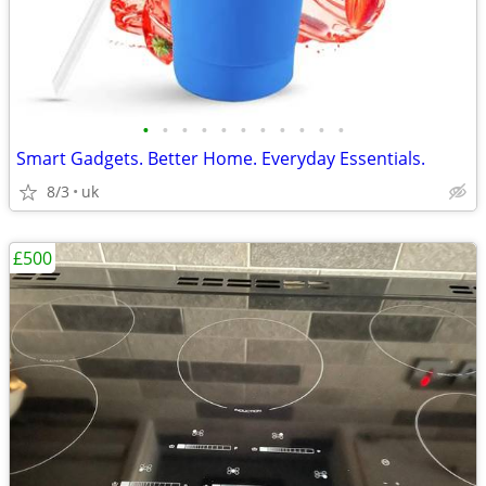
•
•
•
•
•
•
•
•
•
•
•
Smart Gadgets. Better Home. Everyday Essentials.
8/3
uk
£500