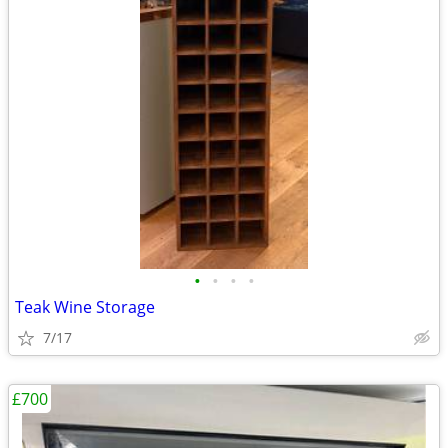
•
•
•
•
Teak Wine Storage
7/17
£700