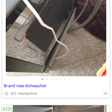
•
•
•
•
•
•
•
Brand new dishwasher
8/3
Hampshire
£225