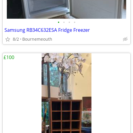
•
•
•
•
Samsung RB34C632ESA Fridge Freezer
8/2
Bournemeouth
£100