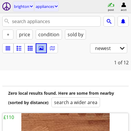
brighton
appliances
post
acct
+
price
condition
sold by
newest
1
of 12
Zero local results found. Here are some from nearby
search a wider area
(sorted by distance)
£110