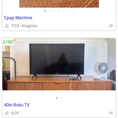
•
•
•
•
•
•
•
Cpap Machine
7/23
Kingston
£100
•
•
40in Roku TV
6/25