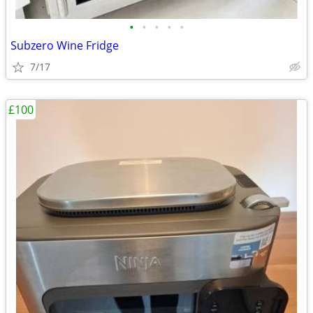
•
•
•
•
•
Subzero Wine Fridge
7/17
£100