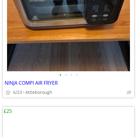
•
•
•
•
NINJA COMPI AIR FRYER
6/23
Attleborough
£25