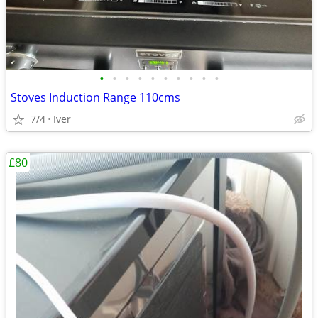
•
•
•
•
•
•
•
•
•
•
Stoves Induction Range 110cms
7/4
Iver
£80