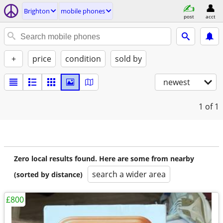
Brighton
mobile phones
post
acct
+
price
condition
sold by
newest
1
of 1
Zero local results found. Here are some from nearby
search a wider area
(sorted by distance)
£800