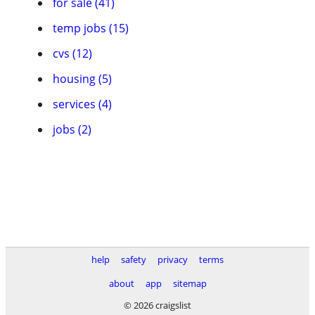
for sale (41)
temp jobs (15)
cvs (12)
housing (5)
services (4)
jobs (2)
help
safety
privacy
terms
about
app
sitemap
© 2026 craigslist