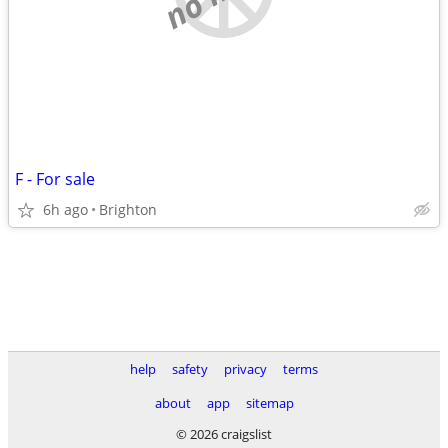
F - For sale
6h ago
Brighton
help
safety
privacy
terms
about
app
sitemap
© 2026 craigslist