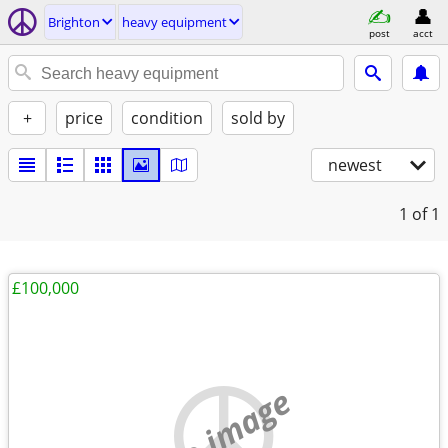
Brighton
heavy equipment
post
acct
+
price
condition
sold by
newest
1
of 1
£100,000
no image