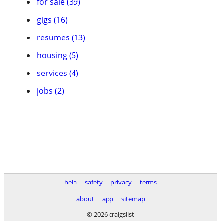
for sale (39)
gigs (16)
resumes (13)
housing (5)
services (4)
jobs (2)
help
safety
privacy
terms
about
app
sitemap
© 2026 craigslist