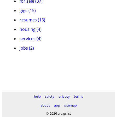
for sale (37)
gigs (15)
resumes (13)
housing (4)
services (4)
jobs (2)
help
safety
privacy
terms
about
app
sitemap
© 2026 craigslist