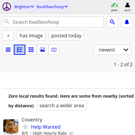
Brighton
food/bev/hosp
post
acct
+
has image
posted today
newest
1 - 2
of 2
Zero local results found. Here are some from nearby (sorted
search a wider area
by distance)
Coventry
Help Wanted
8/5
High Hourly Rate