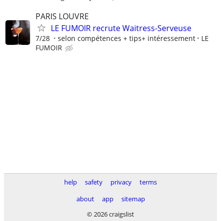
PARIS LOUVRE
LE FUMOIR recrute Waitress-Serveuse
7/28
selon compétences + tips+ intéressement
LE
FUMOIR
help
safety
privacy
terms
about
app
sitemap
© 2026 craigslist