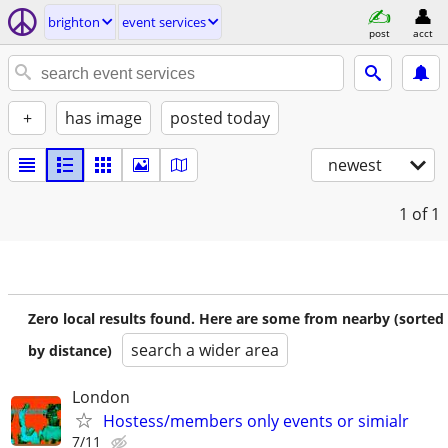
brighton
event services
post
acct
+
has image
posted today
newest
1
of 1
Zero local results found. Here are some from nearby (sorted
search a wider area
by distance)
London
Hostess/members only events or simialr
7/11