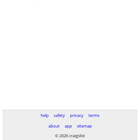
help
safety
privacy
terms
about
app
sitemap
© 2026 craigslist