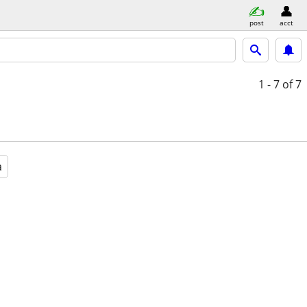
post
acct
1 - 7
of 7
a