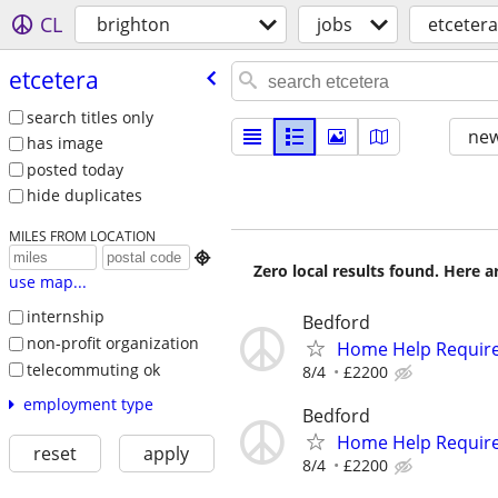
CL
brighton
jobs
etcetera
etcetera
search titles only
new
has image
posted today
hide duplicates
MILES FROM LOCATION

Zero local results found. Here 
use map...
internship
Bedford
non-profit organization
Home Help Requir
telecommuting ok
8/4
£2200
employment type
Bedford
Home Help Requir
reset
apply
8/4
£2200