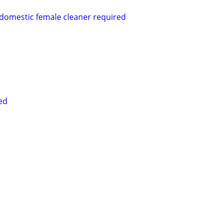
 domestic female cleaner required
ed