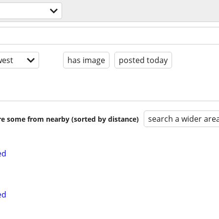
est
has image
posted today
search a wider are
are some from nearby (sorted by distance)
ed
ed