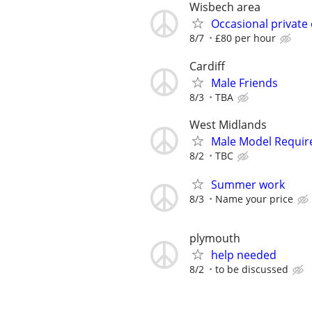
Wisbech area
Occasional private
8/7
£80 per hour
Cardiff
Male Friends
8/3
TBA
West Midlands
Male Model Requir
8/2
TBC
Summer work
8/3
Name your price
plymouth
help needed
8/2
to be discussed