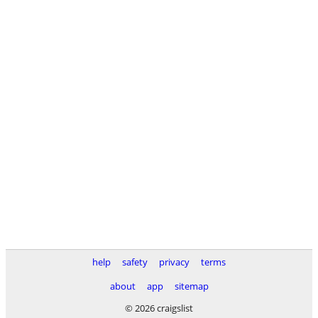
help
safety
privacy
terms
about
app
sitemap
© 2026 craigslist