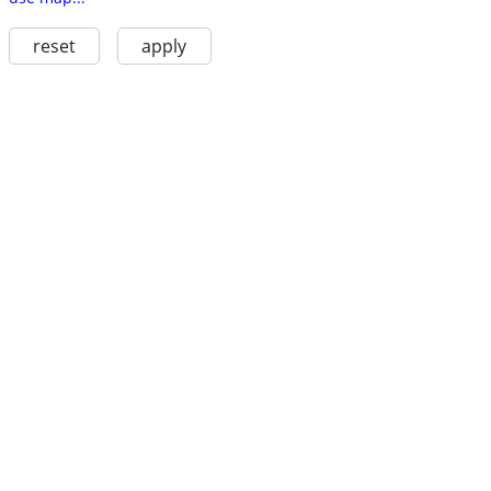
reset
apply