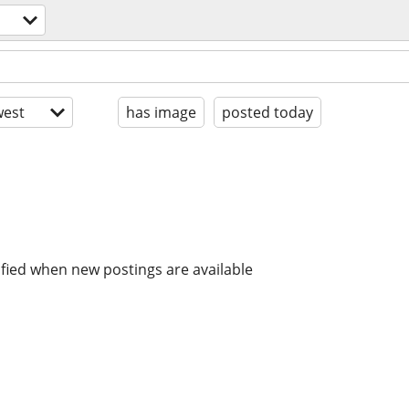
est
has image
posted today
ified when new postings are available