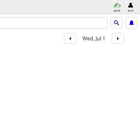
post
acct
Wed, Jul 1